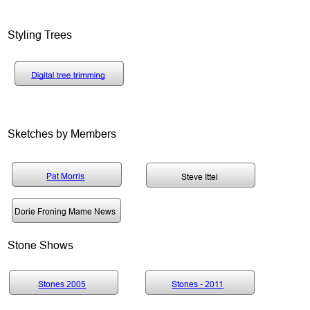
Styling Trees
Sketches by Members
Pat Morris Sketches
Pat Morris Sketches
Pat Morris
Steve Ittel
Pat Morris Sketches
Dorie Froning Mame News
Stone Shows
Stones 2005
Stones - 2011
Stones 2005
Stones - 2011