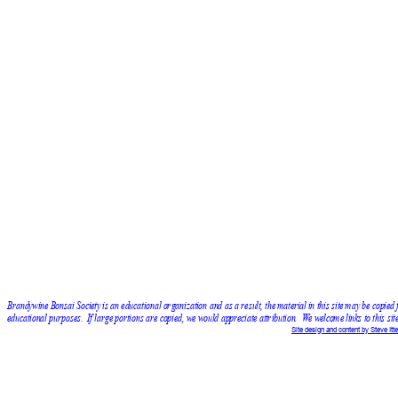
Brandywine Bonsai Society is an educational organization and as a result, the material in this site may be copied 
educational purposes.  If large portions are copied, we would appreciate attribution.  We welcome links to this site
Site design and content by Steve Itte