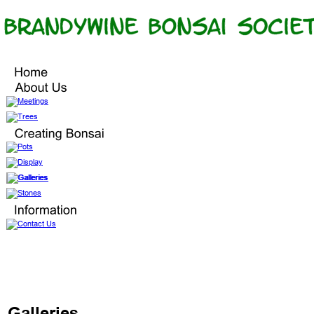
Galleries