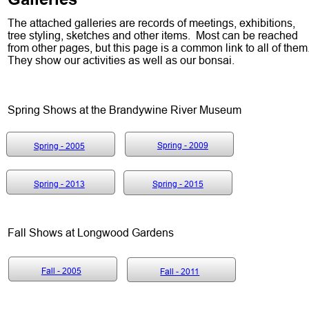
The attached galleries are records of meetings, exhibitions, 
tree styling, sketches and other items.  Most can be reached 
from other pages, but this page is a common link to all of them.
They show our activities as well as our bonsai.  
Spring Shows at the Brandywine River Museum
Spring - 2005
Spring - 2009
Spring - 2005
Spring - 2013
Spring - 2015
Fall Shows at Longwood Gardens
Fall - 2005
Fall - 2011
Fall - 2005
Fall - 2011