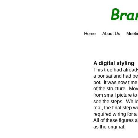
Bra
A digital styling
This tree had alread
a bonsai and had be
pot.  It was now time
of the structure.  Mo
from small picture to 
see the steps.  While
real, the final step 
required wiring for a
All of these figures 
as the original.  