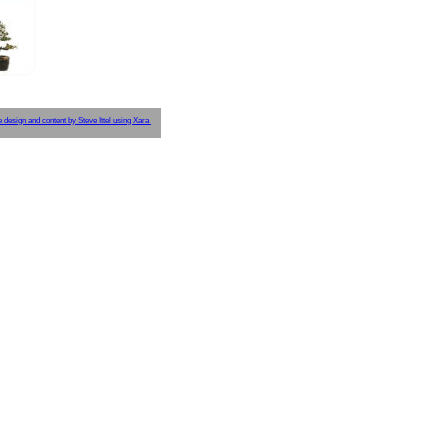
e design and content by Steve Ittel using Xara 