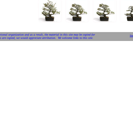
ional organization and as a result, the material in this site may be copied for 
Sit
s are copied, we would appreciate attribution.  We welcome links to this site.  