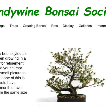
ndywine Bonsai Soc
y been styled as 
en growing in a 
 for refinement 
ve your cursor 
small picture to 
 none of this is 
would have 
 month or two.  
are the same size 