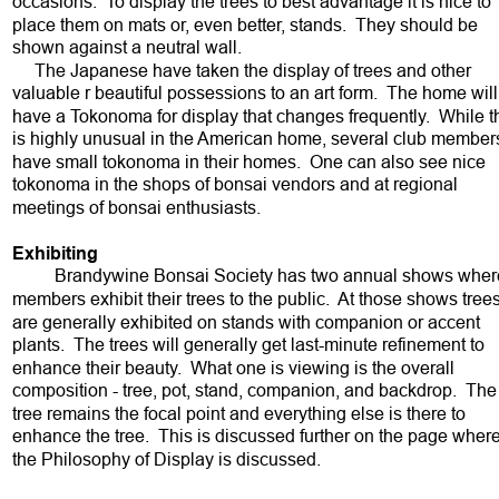
occasions.  To display the trees to best advantage it is nice to 
place them on mats or, even better, stands.  They should be 
shown against a neutral wall.  
     The Japanese have taken the display of trees and other 
valuable r beautiful possessions to an art form.  The home will
have a Tokonoma for display that changes frequently.  While th
is highly unusual in the American home, several club member
have small tokonoma in their homes.  One can also see nice 
tokonoma in the shops of bonsai vendors and at regional 
meetings of bonsai enthusiasts.  
Exhibiting  
Brandywine Bonsai Society has two annual shows wher
members exhibit their trees to the public.  At those shows trees
are generally exhibited on stands with companion or accent 
plants.  The trees will generally get last-minute refinement to 
enhance their beauty.  What one is viewing is the overall 
composition - tree, pot, stand, companion, and backdrop.  The
tree remains the focal point and everything else is there to 
enhance the tree.  This is discussed further on the page where
the Philosophy of Display is discussed.  