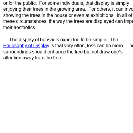
or for the public.  For some individuals, that display is simply 
enjoying their trees in the growing area.  For others, it can inv
showing the trees in the house or even at exhibitions.  In all of
these circumstances, the way the trees are displayed can impa
their aesthetics.  
     The display of bonsai is expected to be simple.  The 
Philosophy of Display
 is that very often, less can be more.  Th
surroundings should enhance the tree but not draw one’s 
attention away from the tree.  