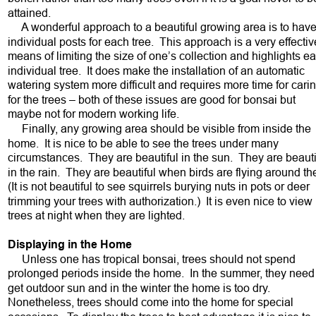
attained.  
     A wonderful approach to a beautiful growing area is to have
individual posts for each tree.  This approach is a very effectiv
means of limiting the size of one’s collection and highlights e
individual tree.  It does make the installation of an automatic 
watering system more difficult and requires more time for carin
for the trees – both of these issues are good for bonsai but 
maybe not for modern working life.  
     Finally, any growing area should be visible from inside the 
home.  It is nice to be able to see the trees under many 
circumstances.  They are beautiful in the sun.  They are beauti
in the rain.  They are beautiful when birds are flying around th
(It is not beautiful to see squirrels burying nuts in pots or deer 
trimming your trees with authorization.)  It is even nice to view 
trees at night when they are lighted.  
Displaying in the Home
     Unless one has tropical bonsai, trees should not spend 
prolonged periods inside the home.  In the summer, they need 
get outdoor sun and in the winter the home is too dry.  
Nonetheless, trees should come into the home for special 