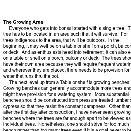
The Growing Area
     Everyone who gets into bonsai started with a single tree.  
tree has to be located in an area such that it will survive.  For 
trees indigenous to the area, that will be outdoors.  In the 
beginning, it may well be on a table or shelf on a porch, balco
or deck.  And as enthusiasts head into retirement, it can also 
on a table or shelf on a porch, balcony or deck.  The trees sho
have their own area because they will require frequent wateri
and wherever they are placed, there needs to be provision for 
water that runs thru the pot.  
     The next level up from a Table or shelf is growing benches. 
Growing benches can generally accommodate more trees and
might have provision for a watering system.  More substantial 
benches should be constructed from pressure-treated lumber o
cypress so that they resist the constant dampness.  Other than
after the first day after construction, I have never seen growing
benches where the trees are far enough apart to be viewed as
individual trees.  Nonetheless, one should strive for too much 
bench rather than too many trees even if it is a goal never to b