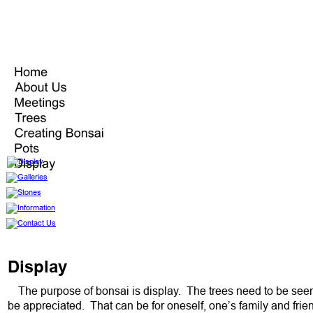
Display
The purpose of bonsai is display.  The trees need to be seen
be appreciated.  That can be for oneself, one’s family and frien