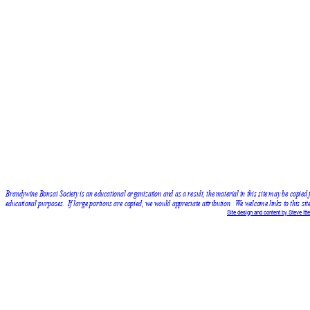
Brandywine Bonsai Society is an educational organization and as a result, the material in this site may be copied 
educational purposes.  If large portions are copied, we would appreciate attribution.  We welcome links to this site
Site design and content by Steve Itte