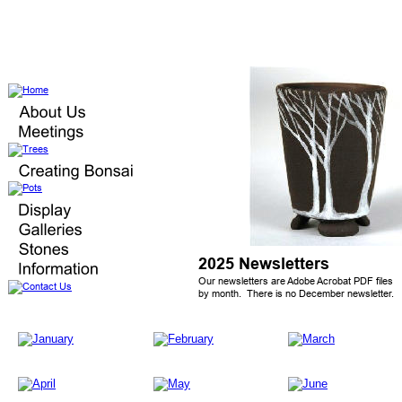
2025 Newsletters
Our newsletters are Adobe Acrobat PDF files 
by month.  There is no December newsletter.