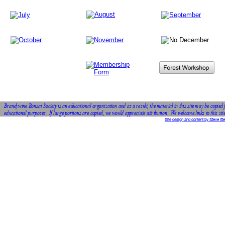
Brandywine Bonsai Society is an educational organization and as a result, the material in this site may be copied 
educational purposes.  If large portions are copied, we would appreciate attribution.  We welcome links to this site
Site design and content by Steve Itte