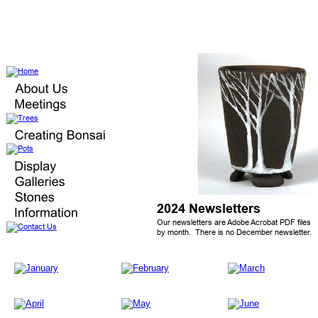
2024 Newsletters
Our newsletters are Adobe Acrobat PDF files 
by month.  There is no December newsletter.