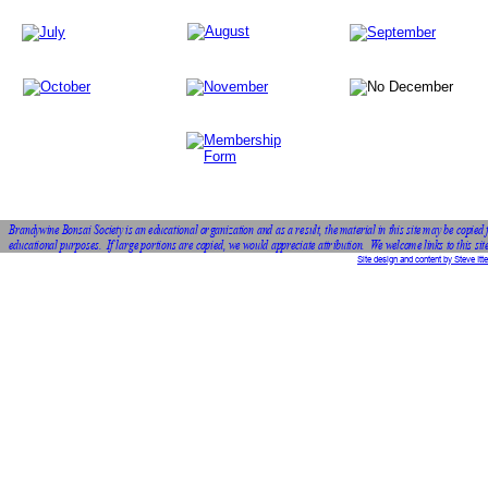
Brandywine Bonsai Society is an educational organization and as a result, the material in this site may be copied 
educational purposes.  If large portions are copied, we would appreciate attribution.  We welcome links to this site
Site design and content by Steve Itte